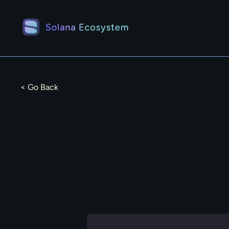
< Go Back