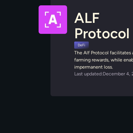
ALF
Protocol
DeFi
The Alf Protocol facilitate
farming rewards, while enabl
impermanent loss.
Last updated:
December 4, 