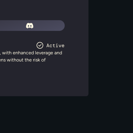
rs, with enhanced leverage and
ens without the risk of