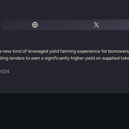
s a new kind of leveraged yield farming experience for borrowe
ing lenders to earn a significantly higher yield on supplied tok
2024