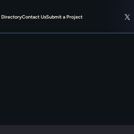
Directory
Contact Us
Submit a Project