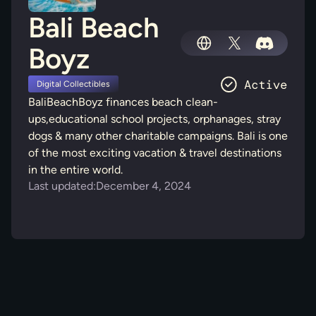
Bali Beach
Boyz
Digital Collectibles
BaliBeachBoyz finances beach clean-
ups,educational school projects, orphanages, stray
dogs & many other charitable campaigns. Bali is one
of the most exciting vacation & travel destinations
in the entire world.
Last updated:
December 4, 2024