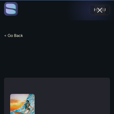
MENU
< Go Back