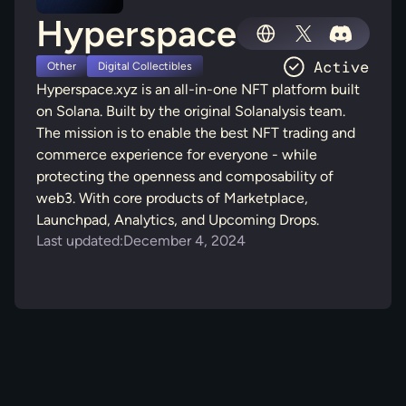
Hyperspace
Other
Digital Collectibles
Hyperspace.xyz is an all-in-one NFT platform built
on Solana. Built by the original Solanalysis team.
The mission is to enable the best NFT trading and
commerce experience for everyone - while
protecting the openness and composability of
web3. With core products of Marketplace,
Launchpad, Analytics, and Upcoming Drops.
Last updated:
December 4, 2024