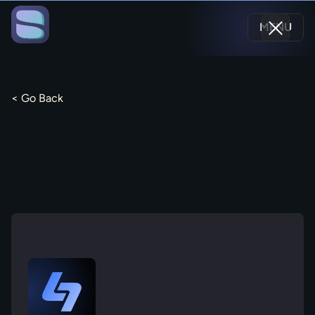
MENU
< Go Back