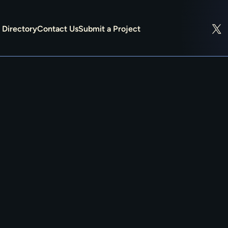
Directory
Contact Us
Submit a Project