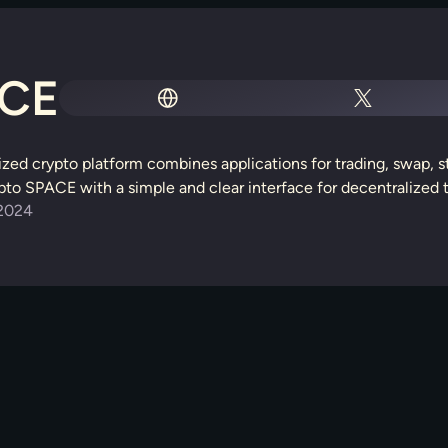
CE
lized crypto platform combines applications for trading, swap, 
o SPACE with a simple and clear interface for decentralized t
2024