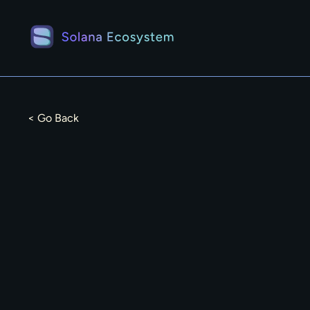
< Go Back