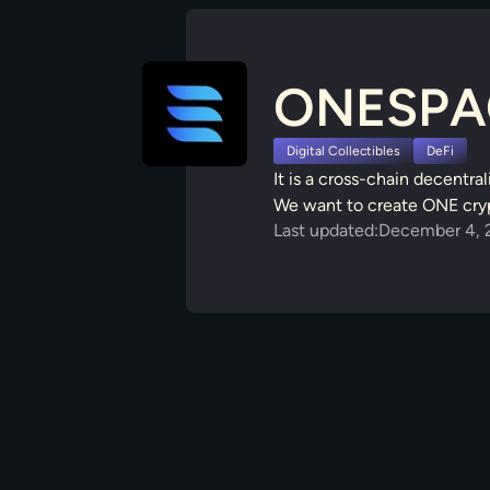
ONESPA
Digital Collectibles
DeFi
It is a cross-chain decentra
We want to create ONE crypt
Last updated:
December 4, 