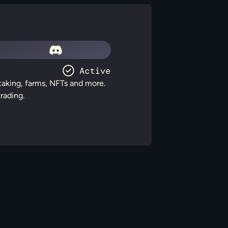
staking, farms, NFTs and more.
rading.